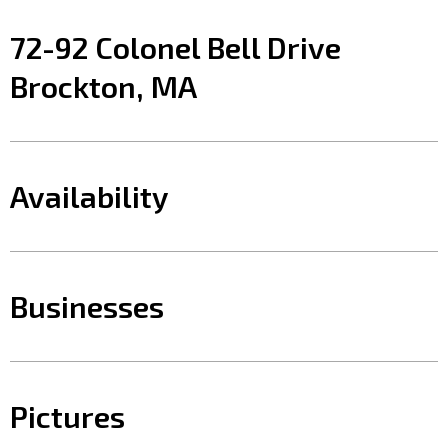
72-92 Colonel Bell Drive
Brockton, MA
Availability
Businesses
Pictures