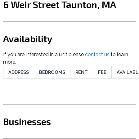
6 Weir Street Taunton, MA
Availability
If you are interested in a unit please
contact us
to learn
more.
ADDRESS
BEDROOMS
RENT
FEE
AVAILABL
Businesses