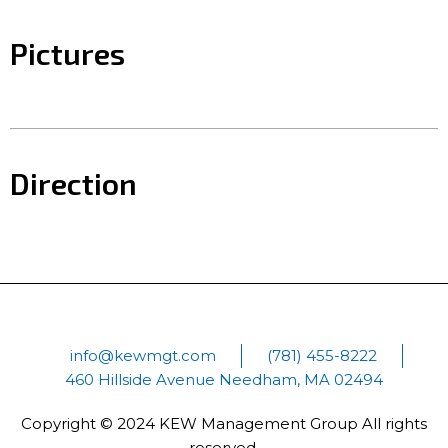
Pictures
Direction
info@kewmgt.com
(781) 455-8222
460 Hillside Avenue Needham, MA 02494
Copyright © 2024 KEW Management Group All rights
reserved.